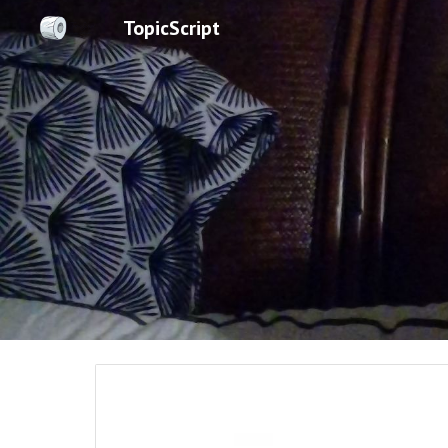
TopicScript
Sk