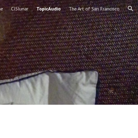
e
CISlunar
TopicAudio
The Art of San Francisco
ion