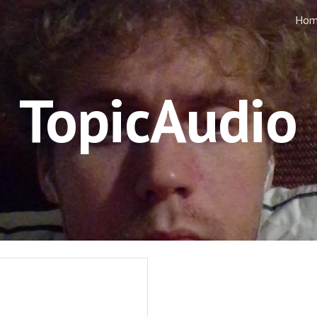
Hom
ip to main content
Skip to navigat
TopicAudio