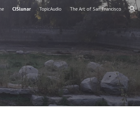
me
CISlunar
TopicAudio
The Art of San Francisco
ion