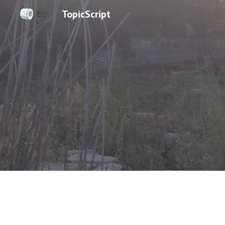
TopicScript
Sk