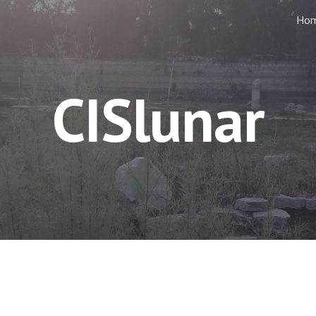
Ho
ip to main content
Skip to navigat
CISlunar